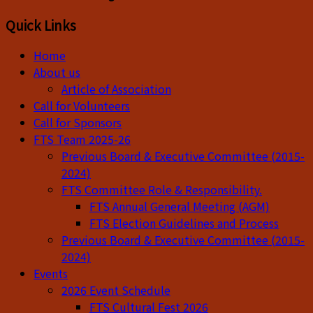
Quick Links
Home
About us
Article of Association
Call for Volunteers
Call for Sponsors
FTS Team 2025-26
Previous Board & Executive Committee (2015-
2024)
FTS Committee Role & Responsibility.
FTS Annual General Meeting (AGM)
FTS Election Guidelines and Process
Previous Board & Executive Committee (2015-
2024)
Events
2026 Event Schedule
FTS Cultural Fest 2026