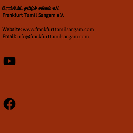
பிராங்பேர்ட் தமிழ்ச் சங்கம் e.V.
Frankfurt Tamil Sangam e.V.
Website:
www.frankfurttamilsangam.com
Email:
info@frankfurttamilsangam.com
YouTube
Facebook