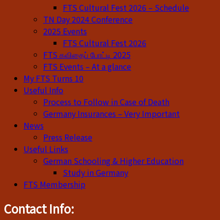
FTS Cultural Fest 2026 – Schedule
TN Day 2024 Conference
2025 Events
FTS Cultural Fest 2026
FTS கவிதைப் போட்டி 2025
FTS Events – At a glance
My FTS Turns 10
Useful Info
Process to Follow in Case of Death
Germany Insurances – Very Important
News
Press Release
Useful Links
German Schooling & Higher Education
Study in Germany
FTS Membership
Contact Info: