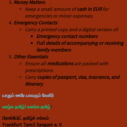
Money Matters
Keep a small amount of
cash in EUR
for
emergencies or minor expenses.
Emergency Contacts
Carry a printed copy and a digital version of:
Emergency contact numbers
Full details of accompanying or receiving
family members
Other Essentials
Ensure all
medications
are packed with
prescriptions.
Carry
copies of passport, visa, insurance, and
itinerary
.
யாதும் ஊரே யாவரும் கேளிர்
வாழ்க தமிழ்! வளர்க தமிழ்
!
பிராங்பேர்ட் தமிழ்ச் சங்கம்
Frankfurt Tamil Sangam e. V
.