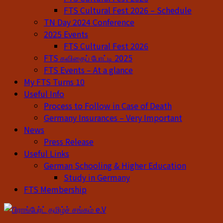
FTS Cultural Fest 2026 – Schedule
TN Day 2024 Conference
2025 Events
FTS Cultural Fest 2026
FTS கவிதைப் போட்டி 2025
FTS Events – At a glance
My FTS Turns 10
Useful Info
Process to Follow in Case of Death
Germany Insurances – Very Important
News
Press Release
Useful Links
German Schooling & Higher Education
Study in Germany
FTS Membership