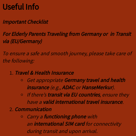
Useful Info
I
mportant Checklist
For Elderly Parents Traveling from Germany or in Transit
via (EU/Germany)
To ensure a safe and smooth journey, please take care of
the following:
Travel & Health Insurance
Get appropriate
Germany travel and health
insurance
(e.g.,
ADAC
or
HanseMerkur
).
If there’s
transit via EU countries
, ensure they
have a
valid international travel insurance
.
Communication
Carry a
functioning phone
with
an
international SIM card
for connectivity
during transit and upon arrival.