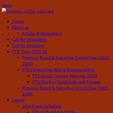
Skip
Skip
Menu
to
to
content
content
Home
About us
Article of Association
Call for Volunteers
Call for Sponsors
FTS Team 2025-26
Previous Board & Executive Committee (2015-
2024)
FTS Committee Role & Responsibility.
FTS Annual General Meeting (AGM)
FTS Election Guidelines and Process
Previous Board & Executive Committee (2015-
2024)
Events
2026 Event Schedule
FTS Cultural Fest 2026