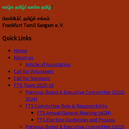
வாழ்க தமிழ்! வளர்க தமிழ்
!
பிராங்பேர்ட் தமிழ்ச் சங்கம்
Frankfurt Tamil Sangam e. V
.
Quick Links
Home
About us
Article of Association
Call for Volunteers
Call for Sponsors
FTS Team 2025-26
Previous Board & Executive Committee (2015-
2024)
FTS Committee Role & Responsibility.
FTS Annual General Meeting (AGM)
FTS Election Guidelines and Process
Previous Board & Executive Committee (2015-