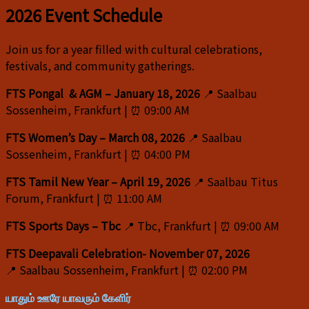
2026 Event Schedule
Join us for a year filled with cultural celebrations,
festivals, and community gatherings.
FTS Pongal & AGM –
January 18, 2026
📍 Saalbau
Sossenheim, Frankfurt | ⏰ 09:00 AM
FTS Women’s Day – March 08, 2026
📍 Saalbau
Sossenheim, Frankfurt | ⏰ 04:00 PM
FTS Tamil New Year – April 19, 2026
📍 Saalbau Titus
Forum, Frankfurt | ⏰ 11:00 AM
FTS Sports Days – Tbc
📍 Tbc, Frankfurt | ⏰ 09:00 AM
FTS Deepavali Celebration- November 07, 2026
📍 Saalbau Sossenheim, Frankfurt | ⏰ 02:00 PM
யாதும் ஊரே யாவரும் கேளிர்