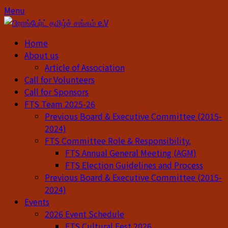
Skip
Skip
Menu
to
to
content
content
Home
About us
Article of Association
Call for Volunteers
Call for Sponsors
FTS Team 2025-26
Previous Board & Executive Committee (2015-
2024)
FTS Committee Role & Responsibility.
FTS Annual General Meeting (AGM)
FTS Election Guidelines and Process
Previous Board & Executive Committee (2015-
2024)
Events
2026 Event Schedule
FTS Cultural Fest 2026