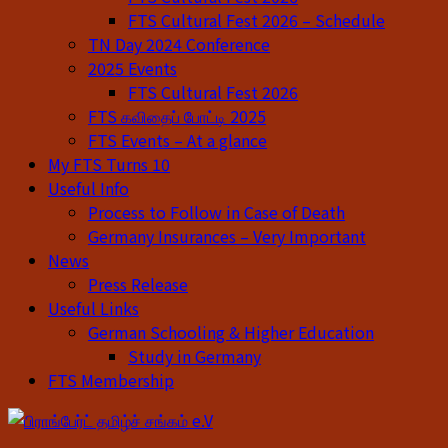
FTS Cultural Fest 2026 – Schedule
TN Day 2024 Conference
2025 Events
FTS Cultural Fest 2026
FTS கவிதைப் போட்டி 2025
FTS Events – At a glance
My FTS Turns 10
Useful Info
Process to Follow in Case of Death
Germany Insurances – Very Important
News
Press Release
Useful Links
German Schooling & Higher Education
Study in Germany
FTS Membership