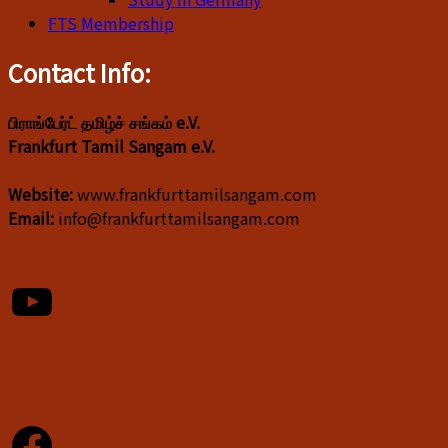
FTS Membership
Contact Info:
பிராங்பேர்ட் தமிழ்ச் சங்கம் e.V.
Frankfurt Tamil Sangam e.V.
Website:
www.frankfurttamilsangam.com
Email:
info@frankfurttamilsangam.com
YouTube
Facebook