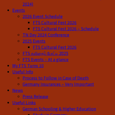
2024)
Events
2026 Event Schedule
FTS Cultural Fest 2026
FTS Cultural Fest 2026 – Schedule
TN Day 2024 Conference
2025 Events
FTS Cultural Fest 2026
FTS கவிதைப் போட்டி 2025
FTS Events – At a glance
My FTS Turns 10
Useful Info
Process to Follow in Case of Death
Germany Insurances – Very Important
News
Press Release
Useful Links
German Schooling & Higher Education
Study in Germany