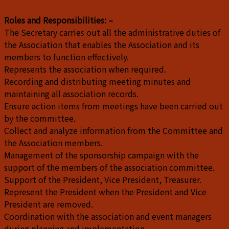
Roles and Responsibilities: –
The Secretary carries out all the administrative duties of
the Association that enables the Association and its
members to function effectively.
Represents the association when required.
Recording and distributing meeting minutes and
maintaining all association records.
Ensure action items from meetings have been carried out
by the committee.
Collect and analyze information from the Committee and
the Association members.
Management of the sponsorship campaign with the
support of the members of the association committee.
Support of the President, Vice President, Treasurer.
Represent the President when the President and Vice
President are removed.
Coordination with the association and event managers
during planning and implementation.