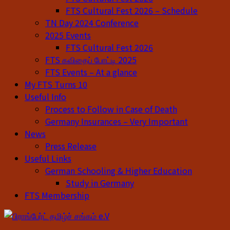
FTS Cultural Fest 2026 – Schedule
TN Day 2024 Conference
2025 Events
FTS Cultural Fest 2026
FTS கவிதைப் போட்டி 2025
FTS Events – At a glance
My FTS Turns 10
Useful Info
Process to Follow in Case of Death
Germany Insurances – Very Important
News
Press Release
Useful Links
German Schooling & Higher Education
Study in Germany
FTS Membership