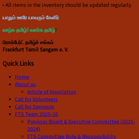
• All items in the inventory should be updated regularly.
யாதும் ஊரே யாவரும் கேளிர்
வாழ்க தமிழ்! வளர்க தமிழ்
!
பிராங்பேர்ட் தமிழ்ச் சங்கம்
Frankfurt Tamil Sangam e. V
.
Quick Links
Home
About us
Article of Association
Call for Volunteers
Call for Sponsors
FTS Team 2025-26
Previous Board & Executive Committee (2015-
2024)
FTS Committee Role & Responsibility.