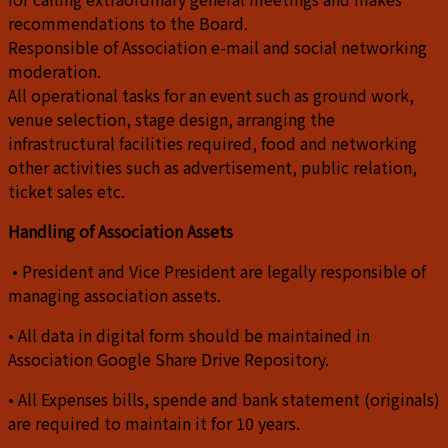
recommendations to the Board.
Responsible of Association e-mail and social networking
moderation.
All operational tasks for an event such as ground work,
venue selection, stage design, arranging the
infrastructural facilities required, food and networking
other activities such as advertisement, public relation,
ticket sales etc.
Handling of Association Assets
• President and Vice President are legally responsible of
managing association assets.
• All data in digital form should be maintained in
Association Google Share Drive Repository.
• All Expenses bills, spende and bank statement (originals)
are required to maintain it for 10 years.