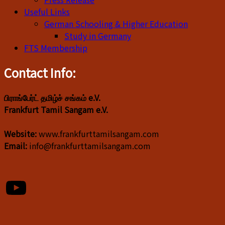
Useful Links
German Schooling & Higher Education
Study in Germany
FTS Membership
Contact Info:
பிராங்பேர்ட் தமிழ்ச் சங்கம் e.V.
Frankfurt Tamil Sangam e.V.
Website:
www.frankfurttamilsangam.com
Email:
info@frankfurttamilsangam.com
YouTube