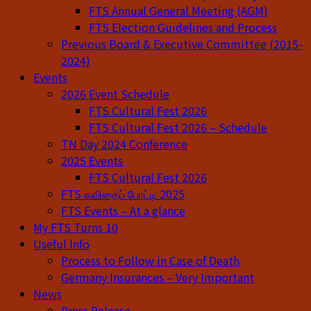
FTS Annual General Meeting (AGM)
FTS Election Guidelines and Process
Previous Board & Executive Committee (2015-
2024)
Events
2026 Event Schedule
FTS Cultural Fest 2026
FTS Cultural Fest 2026 – Schedule
TN Day 2024 Conference
2025 Events
FTS Cultural Fest 2026
FTS கவிதைப் போட்டி 2025
FTS Events – At a glance
My FTS Turns 10
Useful Info
Process to Follow in Case of Death
Germany Insurances – Very Important
News
Press Release