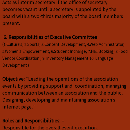
Acts as interim secretary if the office of secretary
becomes vacant until a secretary is appointed by the
board with a two-thirds majority of the board members
present.
6. Responsibilities of Executive Committee
(1.Culturals, 2.Sports, 3.Content Development, 4.Web Administrator,
5.Women’s Empowerment, 6.Student Incharge, 7.Hall Booking, 8.Food
Vendor Coordination , 9. Inventory Management 10. Language
Development )
Objective:
“Leading the operations of the association
events by providing support and coordination, managing
communication between an association and the public,
Designing, developing and maintaining association’s
internet page.”
Roles and Responsibilities: –
Responsible for the overall event execution.