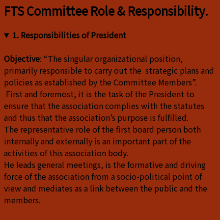
FTS Committee Role & Responsibility.
1. Responsibilities of President
Objective
: “The singular organizational position,
primarily responsible to carry out the strategic plans and
policies as established by the Committee Members”.
First and foremost, it is the task of the President to
ensure that the association complies with the statutes
and thus that the association’s purpose is fulfilled.
The representative role of the first board person both
internally and externally is an important part of the
activities of this association body.
He leads general meetings, is the formative and driving
force of the association from a socio-political point of
view and mediates as a link between the public and the
members.