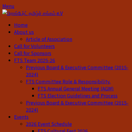
Skip
Skip
Menu
to
to
content
content
Home
About us
Article of Association
Call for Volunteers
Call for Sponsors
FTS Team 2025-26
Previous Board & Executive Committee (2015-
2024)
FTS Committee Role & Responsibility.
FTS Annual General Meeting (AGM)
FTS Election Guidelines and Process
Previous Board & Executive Committee (2015-
2024)
Events
2026 Event Schedule
FTS Cultural Fest 2026