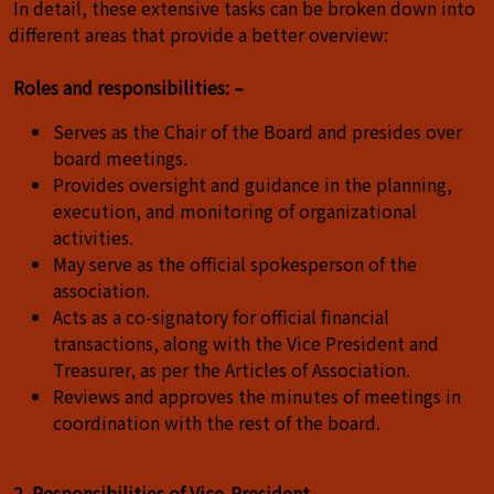
In detail, these extensive tasks can be broken down into
different areas that provide a better overview:
Roles and responsibilities: –
Serves as the Chair of the Board and presides over
board meetings.
Provides oversight and guidance in the planning,
execution, and monitoring of organizational
activities.
May serve as the official spokesperson of the
association.
Acts as a co-signatory for official financial
transactions, along with the Vice President and
Treasurer, as per the Articles of Association.
Reviews and approves the minutes of meetings in
coordination with the rest of the board.
2. Responsibilities of Vice-President