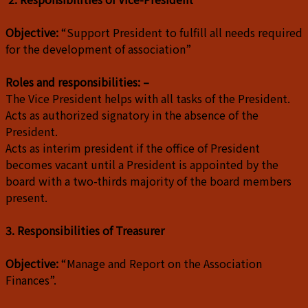
Objective:
“Support President to fulfill all needs required
for the development of association”
Roles and responsibilities: –
The Vice President helps with all tasks of the President.
Acts as authorized signatory in the absence of the
President.
Acts as interim president if the office of President
becomes vacant until a President is appointed by the
board with a two-thirds majority of the board members
present.
3. Responsibilities of Treasurer
Objective:
“Manage and Report on the Association
Finances”.