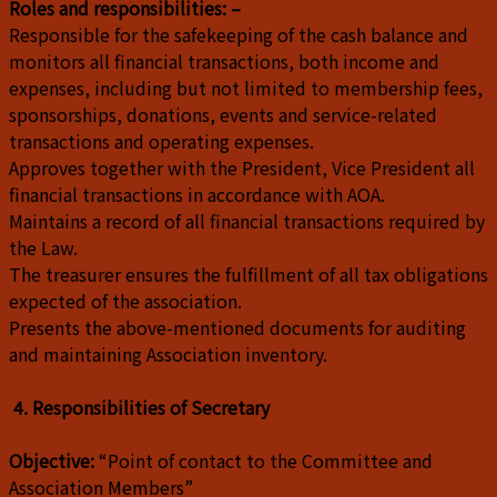
Roles and responsibilities: –
Responsible for the safekeeping of the cash balance and
monitors all financial transactions, both income and
expenses, including but not limited to membership fees,
sponsorships, donations, events and service-related
transactions and operating expenses.
Approves together with the President, Vice President all
financial transactions in accordance with AOA.
Maintains a record of all financial transactions required by
the Law.
The treasurer ensures the fulfillment of all tax obligations
expected of the association.
Presents the above-mentioned documents for auditing
and maintaining Association inventory.
4. Responsibilities of Secretary
Objective:
“Point of contact to the Committee and
Association Members”