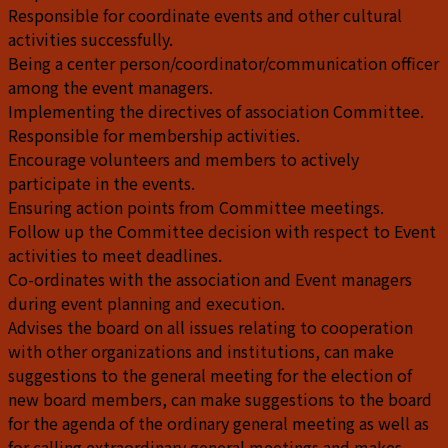
Responsible for coordinate events and other cultural
activities successfully.
Being a center person/coordinator/communication officer
among the event managers.
Implementing the directives of association Committee.
Responsible for membership activities.
Encourage volunteers and members to actively
participate in the events.
Ensuring action points from Committee meetings.
Follow up the Committee decision with respect to Event
activities to meet deadlines.
Co-ordinates with the association and Event managers
during event planning and execution.
Advises the board on all issues relating to cooperation
with other organizations and institutions, can make
suggestions to the general meeting for the election of
new board members, can make suggestions to the board
for the agenda of the ordinary general meeting as well as
for calling extraordinary general meetings and makes