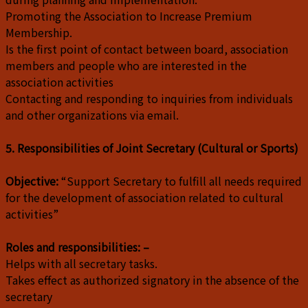
Promoting the Association to Increase Premium
Membership.
Is the first point of contact between board, association
members and people who are interested in the
association activities
Contacting and responding to inquiries from individuals
and other organizations via email.
5. Responsibilities of Joint Secretary (Cultural or Sports)
Objective:
“Support Secretary to fulfill all needs required
for the development of association related to cultural
activities”
Roles and responsibilities: –
Helps with all secretary tasks.
Takes effect as authorized signatory in the absence of the
secretary