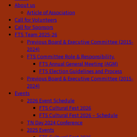
About us
Article of Association
Call for Volunteers
Call for Sponsors
FTS Team 2025-26
Previous Board & Executive Committee (2015-
2024)
FTS Committee Role & Responsibility.
FTS Annual General Meeting (AGM)
FTS Election Guidelines and Process
Previous Board & Executive Committee (2015-
2024)
Events
2026 Event Schedule
FTS Cultural Fest 2026
FTS Cultural Fest 2026 – Schedule
TN Day 2024 Conference
2025 Events