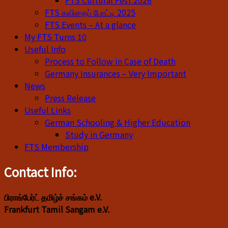
FTS Cultural Fest 2026
FTS கவிதைப் போட்டி 2025
FTS Events – At a glance
My FTS Turns 10
Useful Info
Process to Follow in Case of Death
Germany Insurances – Very Important
News
Press Release
Useful Links
German Schooling & Higher Education
Study in Germany
FTS Membership
Contact Info:
பிராங்பேர்ட் தமிழ்ச் சங்கம் e.V.
Frankfurt Tamil Sangam e.V.