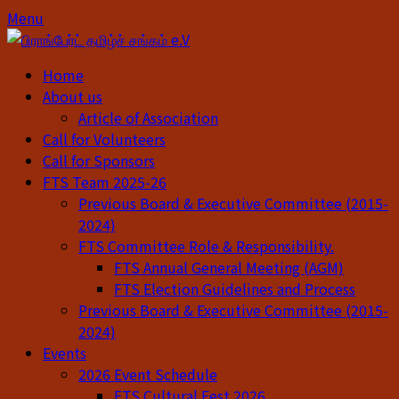
Skip
Skip
Menu
to
to
content
content
Home
About us
Article of Association
Call for Volunteers
Call for Sponsors
FTS Team 2025-26
Previous Board & Executive Committee (2015-
2024)
FTS Committee Role & Responsibility.
FTS Annual General Meeting (AGM)
FTS Election Guidelines and Process
Previous Board & Executive Committee (2015-
2024)
Events
2026 Event Schedule
FTS Cultural Fest 2026