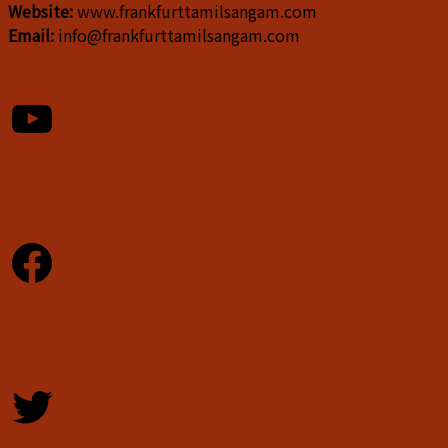
Website:
www.frankfurttamilsangam.com
Email:
info@frankfurttamilsangam.com
YouTube
Facebook
Twitter