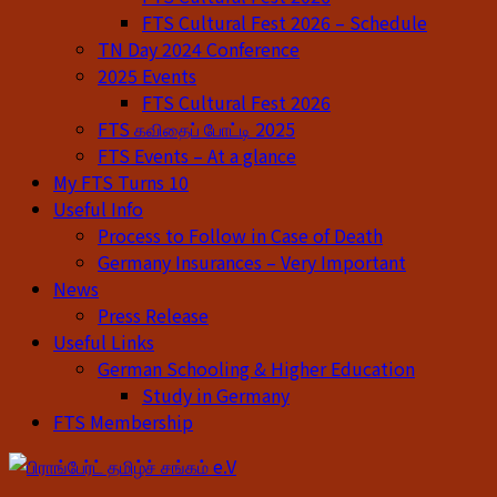
FTS Cultural Fest 2026 – Schedule
TN Day 2024 Conference
2025 Events
FTS Cultural Fest 2026
FTS கவிதைப் போட்டி 2025
FTS Events – At a glance
My FTS Turns 10
Useful Info
Process to Follow in Case of Death
Germany Insurances – Very Important
News
Press Release
Useful Links
German Schooling & Higher Education
Study in Germany
FTS Membership