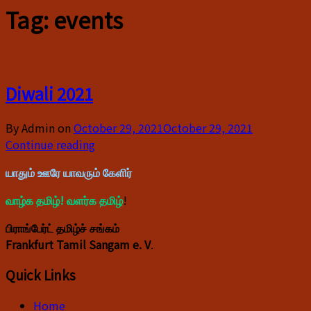
Tag:
events
Diwali 2021
By Admin on
October 29, 2021
October 29, 2021
Continue reading
யாதும் ஊரே யாவரும் கேளிர்
வாழ்க தமிழ்! வளர்க தமிழ்
!
பிராங்பேர்ட் தமிழ்ச் சங்கம்
Frankfurt Tamil Sangam e. V
.
Quick Links
Home