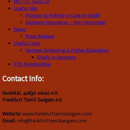
My FTS Turns 10
Useful Info
Process to Follow in Case of Death
Germany Insurances – Very Important
News
Press Release
Useful Links
German Schooling & Higher Education
Study in Germany
FTS Membership
Contact Info:
பிராங்பேர்ட் தமிழ்ச் சங்கம் e.V.
Frankfurt Tamil Sangam e.V.
Website:
www.frankfurttamilsangam.com
Email:
info@frankfurttamilsangam.com