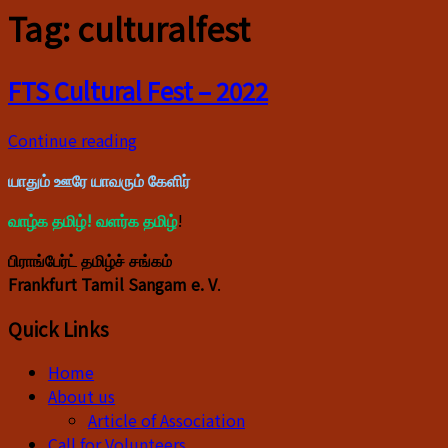
Tag:
culturalfest
FTS Cultural Fest – 2022
Continue reading
யாதும் ஊரே யாவரும் கேளிர்
வாழ்க தமிழ்! வளர்க தமிழ்
!
பிராங்பேர்ட் தமிழ்ச் சங்கம்
Frankfurt Tamil Sangam e. V
.
Quick Links
Home
About us
Article of Association
Call for Volunteers