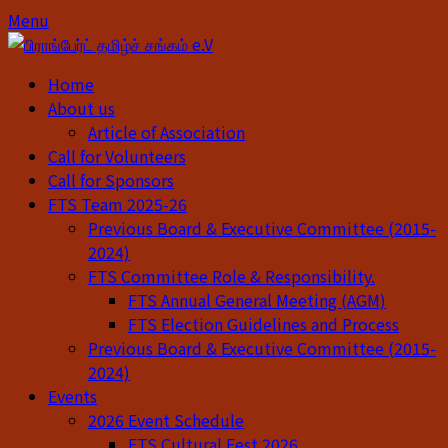
Skip
Skip
Menu
to
to
content
content
Home
About us
Article of Association
Call for Volunteers
Call for Sponsors
FTS Team 2025-26
Previous Board & Executive Committee (2015-
2024)
FTS Committee Role & Responsibility.
FTS Annual General Meeting (AGM)
FTS Election Guidelines and Process
Previous Board & Executive Committee (2015-
2024)
Events
2026 Event Schedule
FTS Cultural Fest 2026