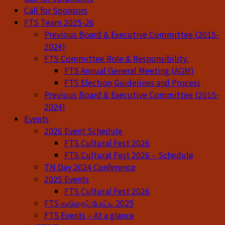
Call for Sponsors
FTS Team 2025-26
Previous Board & Executive Committee (2015-
2024)
FTS Committee Role & Responsibility.
FTS Annual General Meeting (AGM)
FTS Election Guidelines and Process
Previous Board & Executive Committee (2015-
2024)
Events
2026 Event Schedule
FTS Cultural Fest 2026
FTS Cultural Fest 2026 – Schedule
TN Day 2024 Conference
2025 Events
FTS Cultural Fest 2026
FTS கவிதைப் போட்டி 2025
FTS Events – At a glance