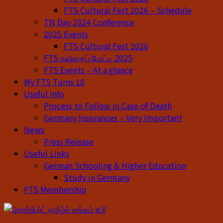
FTS Cultural Fest 2026 – Schedule
TN Day 2024 Conference
2025 Events
FTS Cultural Fest 2026
FTS கவிதைப் போட்டி 2025
FTS Events – At a glance
My FTS Turns 10
Useful Info
Process to Follow in Case of Death
Germany Insurances – Very Important
News
Press Release
Useful Links
German Schooling & Higher Education
Study in Germany
FTS Membership