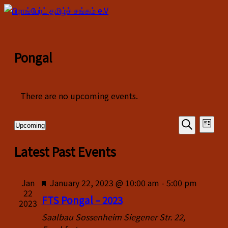
Pongal
There are no upcoming events.
Events
Even
Upcoming
List
View
Select
Search
Search
date.
Latest Past Events
Navi
and
Views
Featured
Jan
January 22, 2023 @ 10:00 am
-
5:00 pm
22
Navigati
FTS Pongal – 2023
2023
Saalbau Sossenheim
Siegener Str. 22,