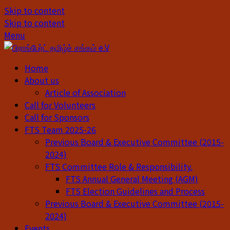
Skip to content
Skip to content
Menu
Home
About us
Article of Association
Call for Volunteers
Call for Sponsors
FTS Team 2025-26
Previous Board & Executive Committee (2015-
2024)
FTS Committee Role & Responsibility.
FTS Annual General Meeting (AGM)
FTS Election Guidelines and Process
Previous Board & Executive Committee (2015-
2024)
Events