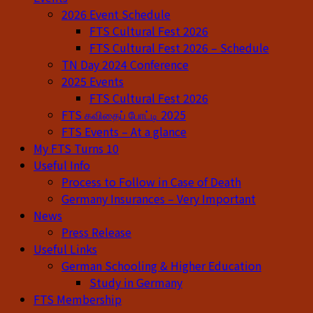
2026 Event Schedule
FTS Cultural Fest 2026
FTS Cultural Fest 2026 – Schedule
TN Day 2024 Conference
2025 Events
FTS Cultural Fest 2026
FTS கவிதைப் போட்டி 2025
FTS Events – At a glance
My FTS Turns 10
Useful Info
Process to Follow in Case of Death
Germany Insurances – Very Important
News
Press Release
Useful Links
German Schooling & Higher Education
Study in Germany
FTS Membership