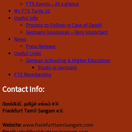
FTS Events – At a glance
My FTS Turns 10
Useful Info
Process to Follow in Case of Death
Germany Insurances – Very Important
News
Press Release
Useful Links
German Schooling & Higher Education
Study in Germany
FTS Membership
Contact Info:
பிராங்பேர்ட் தமிழ்ச் சங்கம் e.V.
Frankfurt Tamil Sangam e.V.
Website:
www.frankfurttamilsangam.com
Email:
info@frankfurttamilsangam.com