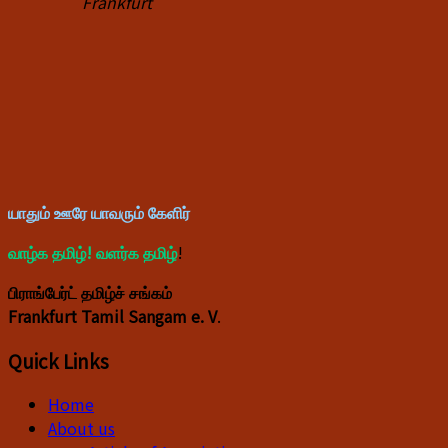
Frankfurt
யாதும் ஊரே யாவரும் கேளிர்
வாழ்க தமிழ்! வளர்க தமிழ்
!
பிராங்பேர்ட் தமிழ்ச் சங்கம்
Frankfurt Tamil Sangam e. V
.
Quick Links
Home
About us