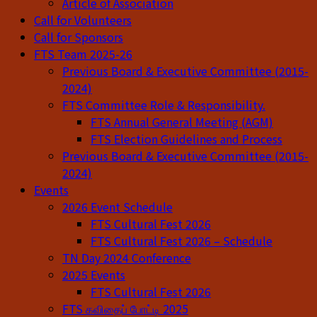
Article of Association
Call for Volunteers
Call for Sponsors
FTS Team 2025-26
Previous Board & Executive Committee (2015-
2024)
FTS Committee Role & Responsibility.
FTS Annual General Meeting (AGM)
FTS Election Guidelines and Process
Previous Board & Executive Committee (2015-
2024)
Events
2026 Event Schedule
FTS Cultural Fest 2026
FTS Cultural Fest 2026 – Schedule
TN Day 2024 Conference
2025 Events
FTS Cultural Fest 2026
FTS கவிதைப் போட்டி 2025